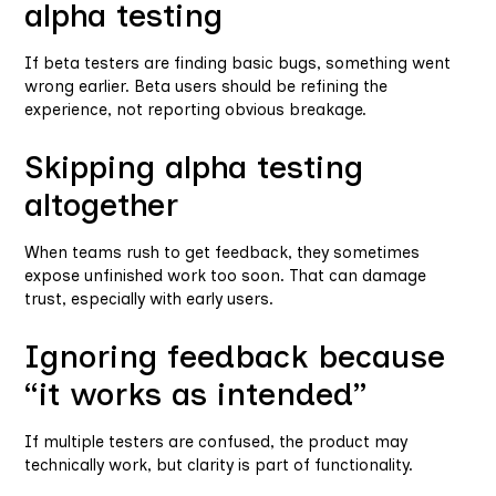
alpha testing
If beta testers are finding basic bugs, something went
wrong earlier. Beta users should be refining the
experience, not reporting obvious breakage.
Skipping alpha testing
altogether
When teams rush to get feedback, they sometimes
expose unfinished work too soon. That can damage
trust, especially with early users.
Ignoring feedback because
“it works as intended”
If multiple testers are confused, the product may
technically work, but clarity is part of functionality.