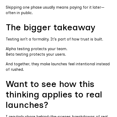
Skipping one phase usually means paying for it later—
often in public.
The bigger takeaway
Testing isn’t a formality. It’s part of how trust is built.
Alpha testing protects your team.
Beta testing protects your users.
And together, they make launches feel intentional instead
of rushed.
Want to see how this
thinking applies to real
launches?
I regularly share behind-the-scenes breakdowns of real