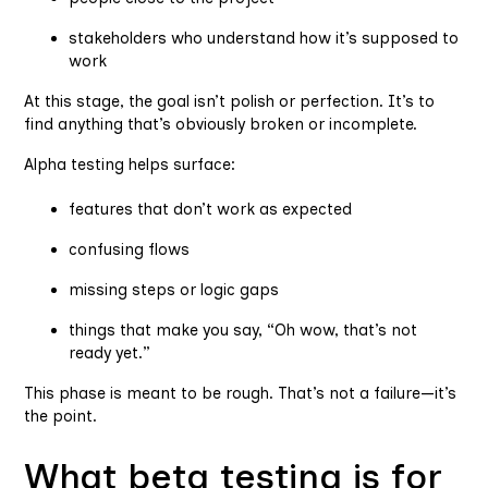
stakeholders who understand how it’s supposed to
work
At this stage, the goal isn’t polish or perfection. It’s to
find anything that’s obviously broken or incomplete.
Alpha testing helps surface:
features that don’t work as expected
confusing flows
missing steps or logic gaps
things that make you say, “Oh wow, that’s not
ready yet.”
This phase is meant to be rough. That’s not a failure—it’s
the point.
What beta testing is for