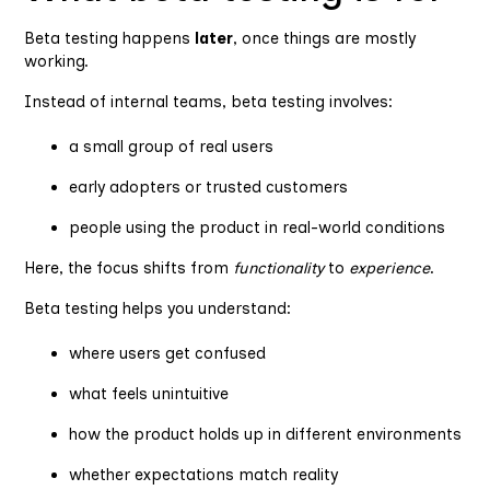
Beta testing happens
later
, once things are mostly
working.
Instead of internal teams, beta testing involves:
a small group of real users
early adopters or trusted customers
people using the product in real-world conditions
Here, the focus shifts from
functionality
to
experience
.
Beta testing helps you understand:
where users get confused
what feels unintuitive
how the product holds up in different environments
whether expectations match reality