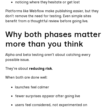
noticing where they hesitate or get lost
Platforms like Webflow make publishing easier, but they
don’t remove the need for testing. Even simple sites
benefit from a thoughtful review before going live.
Why both phases matter
more than you think
Alpha and beta testing aren’t about catching every
possible issue.
They’re about
reducing risk
.
When both are done well:
launches feel calmer
fewer surprises appear after going live
users feel considered, not experimented on