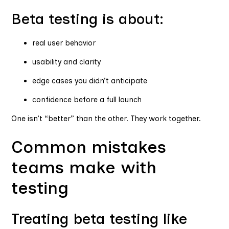
Beta testing is about:
real user behavior
usability and clarity
edge cases you didn’t anticipate
confidence before a full launch
One isn’t “better” than the other. They work together.
Common mistakes
teams make with
testing
Treating beta testing like