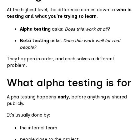
At the highest level, the difference comes down to
who is
testing and what you’re trying to learn
.
Alpha testing
asks:
Does this work at all?
Beta testing
asks:
Does this work well for real
people?
They happen in order, and each solves a different
problem.
What alpha testing is for
Alpha testing happens
early
, before anything is shared
publicly.
It’s usually done by:
the internal team
people close to the project