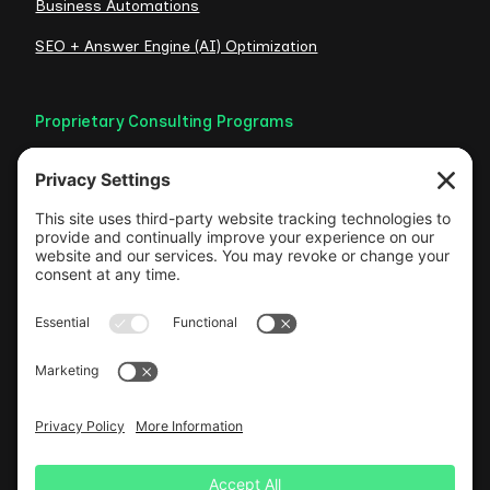
Business Automations
SEO + Answer Engine (AI) Optimization
Proprietary Consulting Programs
Credibility Checklist
Visible Authority Audit
Clarity Consult
Web Foundation
Authentic LinkedIn Engine