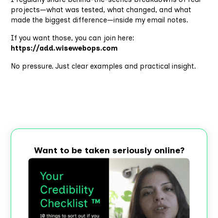
projects—what was tested, what changed, and what
made the biggest difference—inside my email notes.
If you want those, you can join here:
https://add.wisewebops.com
No pressure. Just clear examples and practical insight.
Want to be taken seriously online?