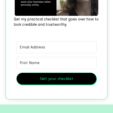
Get my practical checklist that goes over how to
look credibile and trustworthy.
Get your checklist