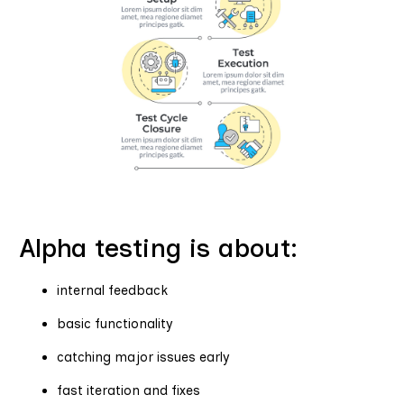
Alpha testing is about:
internal feedback
basic functionality
catching major issues early
fast iteration and fixes