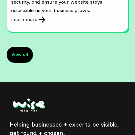
security, and ensure your website stays
accessible as your business grows.
Learn more
View all
Helping businesses + experts be visible,
get found + chosen.