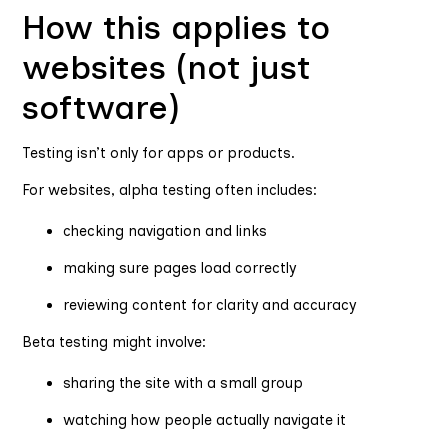
How this applies to
websites (not just
software)
Testing isn’t only for apps or products.
For websites, alpha testing often includes:
checking navigation and links
making sure pages load correctly
reviewing content for clarity and accuracy
Beta testing might involve:
sharing the site with a small group
watching how people actually navigate it