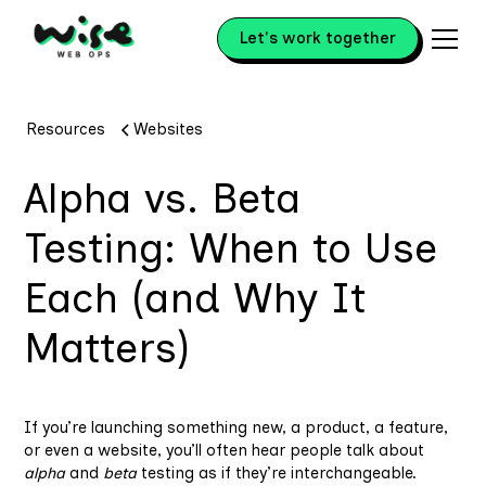
Let's work together
Resources
Websites
Alpha vs. Beta
Testing: When to Use
Each (and Why It
Matters)
If you’re launching something new, a product, a feature,
or even a website, you’ll often hear people talk about
alpha
and
beta
testing as if they’re interchangeable.