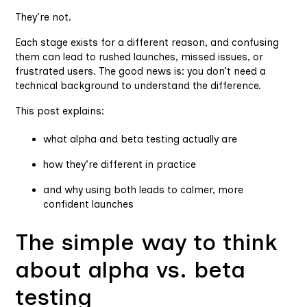
They’re not.
Each stage exists for a different reason, and confusing
them can lead to rushed launches, missed issues, or
frustrated users. The good news is: you don’t need a
technical background to understand the difference.
This post explains:
what alpha and beta testing actually are
how they’re different in practice
and why using both leads to calmer, more
confident launches
The simple way to think
about alpha vs. beta
testing