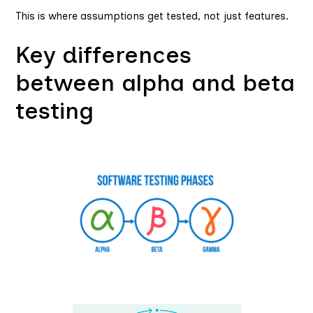
This is where assumptions get tested, not just features.
Key differences
between alpha and beta
testing