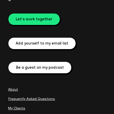
Let's work together
Add yourself to my email list
Be a guest on my podcast
About
Frequently Asked Questions
My Clients