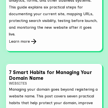
analytics, forms, and other business systems.
This guide explains six practical steps for
documenting your current site, mapping URLs,
protecting search visibility, testing before launch,
and monitoring the new website after it goes
live.
Learn more
7 Smart Habits for Managing Your
Domain Name
WEBSITES
Managing your domain goes beyond registering a
website name. This post covers seven practical
habits that help protect your domain, improve