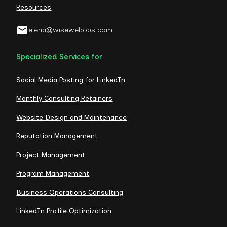
Resources
elena@wisewebops.com
Specialized Services for
Social Media Posting for LinkedIn
Monthly Consulting Retainers
Website Design and Maintenance
Reputation Management
Project Management
Program Management
Business Operations Consulting
LinkedIn Profile Optimization