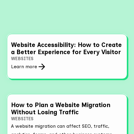
Explore More Resources
Website Accessibility: How to Create
a Better Experience for Every Visitor
WEBSITES
Learn more
How to Plan a Website Migration
Without Losing Traffic
WEBSITES
A website migration can affect SEO, traffic,