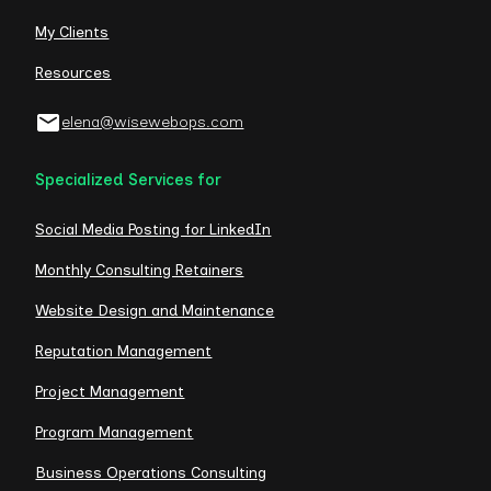
My Clients
Resources
elena@wisewebops.com
Specialized Services for
Social Media Posting for LinkedIn
Monthly Consulting Retainers
Website Design and Maintenance
Reputation Management
Project Management
Program Management
Business Operations Consulting