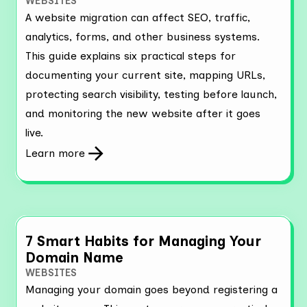
WEBSITES
A website migration can affect SEO, traffic,
analytics, forms, and other business systems.
This guide explains six practical steps for
documenting your current site, mapping URLs,
protecting search visibility, testing before launch,
and monitoring the new website after it goes
live.
Learn more
7 Smart Habits for Managing Your
Domain Name
WEBSITES
Managing your domain goes beyond registering a