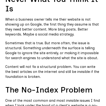
Is
When a business owner tells me their website is not
showing up on Google, the first thing they assume is that
they need better content. More blog posts. Better
keywords. Maybe a social media strategy.
Sometimes that is true. But more often, the issue is
structural. Something underneath the surface is telling
Google to ignore the site entirely, or making it impossible
for search engines to understand what the site is about.
Content will not fix a structural problem. You can write
the best articles on the internet and still be invisible if the
foundation is broken.
The No-Index Problem
One of the most common and most invisible issues I find
when I look under the hood of a client's website is a no-