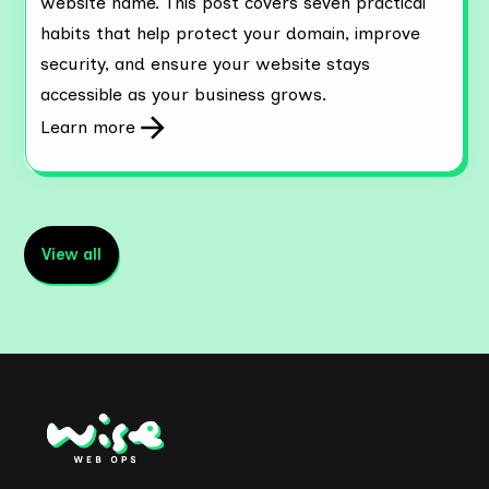
website name. This post covers seven practical
habits that help protect your domain, improve
security, and ensure your website stays
accessible as your business grows.
Learn more
View all