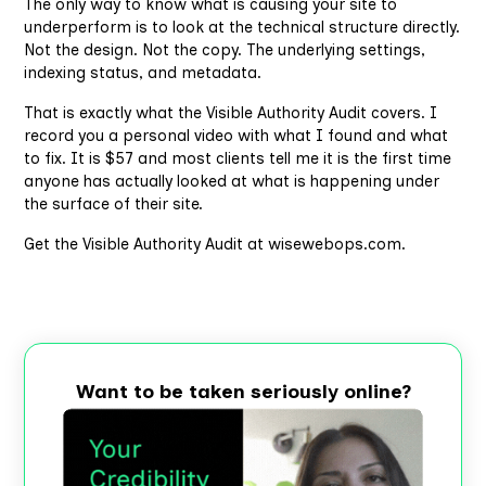
The only way to know what is causing your site to
underperform is to look at the technical structure directly.
Not the design. Not the copy. The underlying settings,
indexing status, and metadata.
That is exactly what the Visible Authority Audit covers. I
record you a personal video with what I found and what
to fix. It is $57 and most clients tell me it is the first time
anyone has actually looked at what is happening under
the surface of their site.
Get the Visible Authority Audit at wisewebops.com.
Want to be taken seriously online?