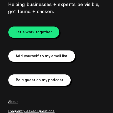
Helping businesses + experts be visible,
get found + chosen.
Let's work together
Add yourself to my email list
Be a guest on my podcast
About
Frequently Asked Questions