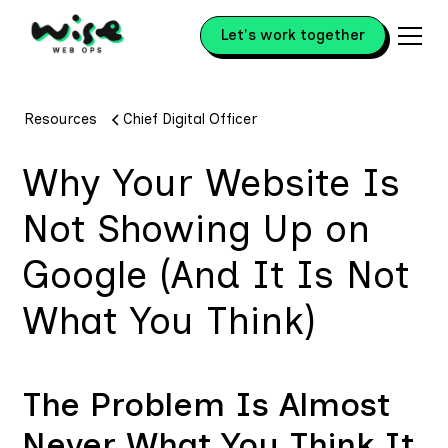
Let's work together
Resources
Chief Digital Officer
Why Your Website Is
Not Showing Up on
Google (And It Is Not
What You Think)
The Problem Is Almost
Never What You Think It