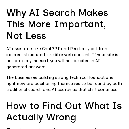
Why AI Search Makes
This More Important,
Not Less
AI assistants like ChatGPT and Perplexity pull from
indexed, structured, credible web content. If your site is
not properly indexed, you will not be cited in AI-
generated answers.
The businesses building strong technical foundations
right now are positioning themselves to be found by both
traditional search and AI search as that shift continues.
How to Find Out What Is
Actually Wrong