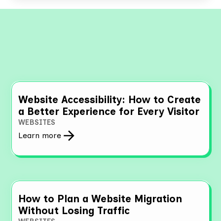
Explore More Resources
Website Accessibility: How to Create
a Better Experience for Every Visitor
WEBSITES
Learn more
How to Plan a Website Migration
Without Losing Traffic