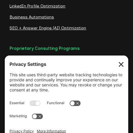
LinkedIn Profile Optimization
Business Automations
SEO + Answer Engine (AI) Optimization
Proprietary Consulting Programs
Credibility Checklist
Visible Authority Audit
Clarity Consult
Web Foundation
Authentic LinkedIn Engine