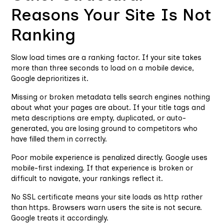
Reasons Your Site Is Not
Ranking
Slow load times are a ranking factor. If your site takes
more than three seconds to load on a mobile device,
Google deprioritizes it.
Missing or broken metadata tells search engines nothing
about what your pages are about. If your title tags and
meta descriptions are empty, duplicated, or auto-
generated, you are losing ground to competitors who
have filled them in correctly.
Poor mobile experience is penalized directly. Google uses
mobile-first indexing. If that experience is broken or
difficult to navigate, your rankings reflect it.
No SSL certificate means your site loads as http rather
than https. Browsers warn users the site is not secure.
Google treats it accordingly.