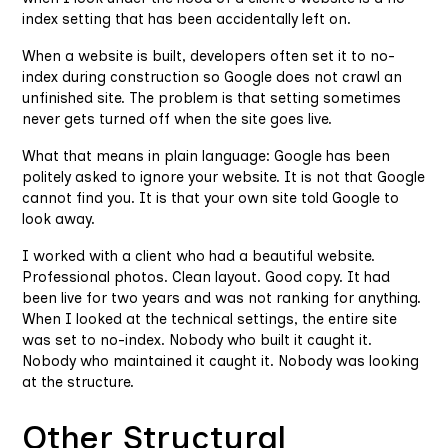
index setting that has been accidentally left on.
When a website is built, developers often set it to no-
index during construction so Google does not crawl an
unfinished site. The problem is that setting sometimes
never gets turned off when the site goes live.
What that means in plain language: Google has been
politely asked to ignore your website. It is not that Google
cannot find you. It is that your own site told Google to
look away.
I worked with a client who had a beautiful website.
Professional photos. Clean layout. Good copy. It had
been live for two years and was not ranking for anything.
When I looked at the technical settings, the entire site
was set to no-index. Nobody who built it caught it.
Nobody who maintained it caught it. Nobody was looking
at the structure.
Other Structural