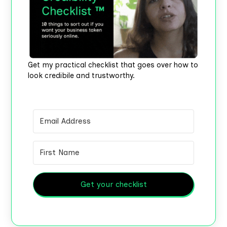
Get my practical checklist that goes over how to
look credibile and trustworthy.
Get your checklist