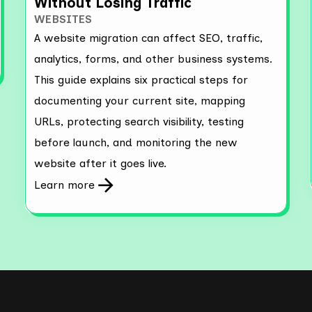
Without Losing Traffic
WEBSITES
A website migration can affect SEO, traffic,
analytics, forms, and other business systems.
This guide explains six practical steps for
documenting your current site, mapping
URLs, protecting search visibility, testing
before launch, and monitoring the new
website after it goes live.
Learn more