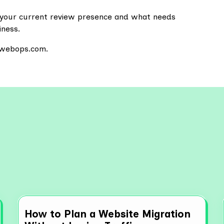
of your current review presence and what needs
iness.
sewebops.com.
re More Resources
How to Plan a Website Migration