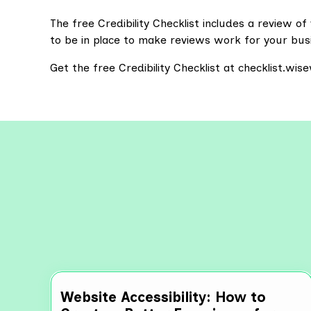
The free Credibility Checklist includes a review 
to be in place to make reviews work for your bus
Get the free Credibility Checklist at checklist.wi
Explo
Website Accessibility: How to