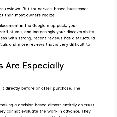
ine reviews. But for service-based businesses,
ct than most owners realize.
ur placement in the Google map pack, your
eard of you, and increasingly your discoverability
ess with strong, recent reviews has a structural
ls and more reviews that is very difficult to
 Are Especially
t directly before or after purchase. The
making a decision based almost entirely on trust
They cannot evaluate the work in advance. They