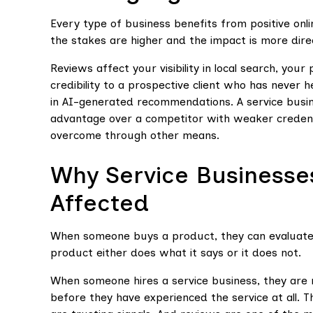
Every type of business benefits from positive onl
the stakes are higher and the impact is more dire
Reviews affect your visibility in local search, yo
credibility to a prospective client who has never h
in AI-generated recommendations. A service busin
advantage over a competitor with weaker credentia
overcome through other means.
Why Service Businesses
Affected
When someone buys a product, they can evaluate i
product either does what it says or it does not.
When someone hires a service business, they are 
before they have experienced the service at all. 