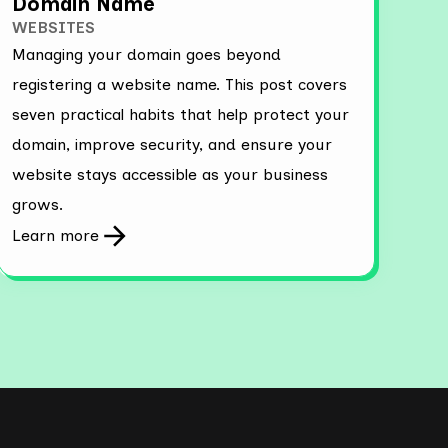
Domain Name
WEBSITES
Managing your domain goes beyond
registering a website name. This post covers
seven practical habits that help protect your
domain, improve security, and ensure your
website stays accessible as your business
grows.
Learn more