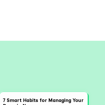
View all
7 Smart Habits for Managing Your