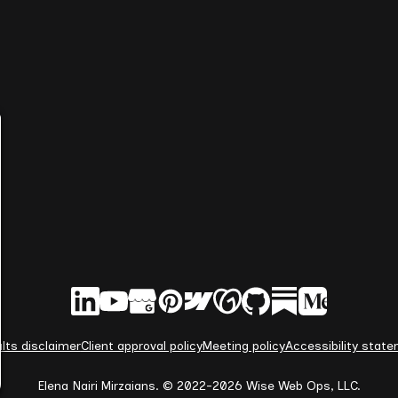
lts disclaimer
Client approval policy
Meeting policy
Accessibility stat
Elena Nairi Mirzaians. © 2022-2026 Wise Web Ops, LLC.