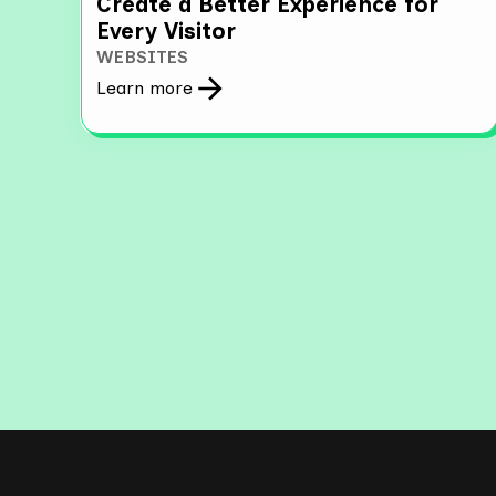
Create a Better Experience for
Every Visitor
WEBSITES
Learn more