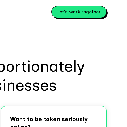
Let's work together
ortionately
sinesses
Want to be taken seriously