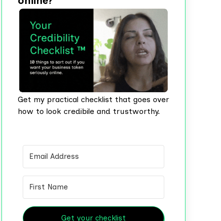
online?
Get my practical checklist that goes over
how to look credibile and trustworthy.
Get your checklist