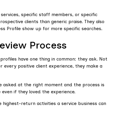
 services, specific staff members, or specific
spective clients than generic praise. They also
ss Profile show up for more specific searches.
Review Process
profiles have one thing in common: they ask. Not
er every positive client experience, they make a
 are asked at the right moment and the process is
e even if they loved the experience.
he highest-return activities a service business can