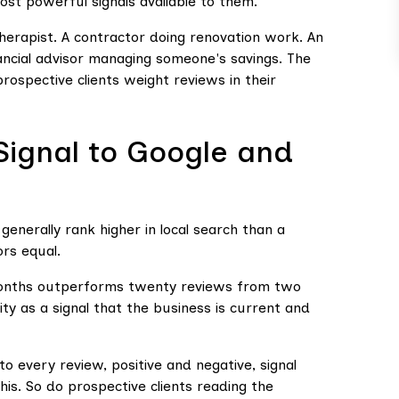
ost powerful signals available to them.
 therapist. A contractor doing renovation work. An
nancial advisor managing someone's savings. The
rospective clients weight reviews in their
Signal to Google and
generally rank higher in local search than a
ors equal.
 months outperforms twenty reviews from two
ity as a signal that the business is current and
 every review, positive and negative, signal
is. So do prospective clients reading the