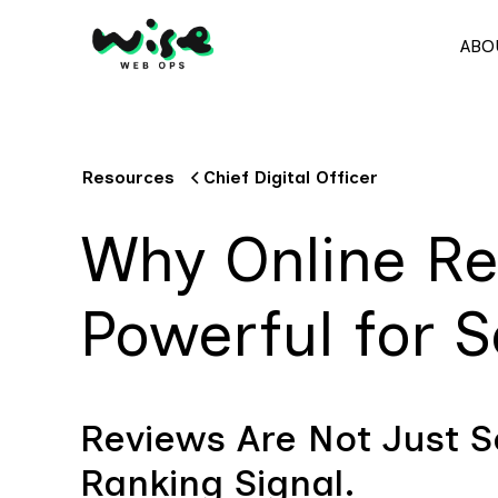
ABO
Resources
Chief Digital Officer
Why Online Re
Powerful for 
Reviews Are Not Just So
Ranking Signal.