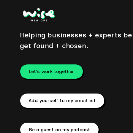
Helping businesses + experts be 
get found + chosen.
Let's work together
Add yourself to my email list
Be a guest on my podcast