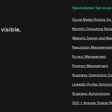
Specialized Services
Social Media Posting for
visible,
Monthly Consulting Reta
Website Design and Ma
Reputation Managemen
Project Management
Program Management
Business Operations Co
LinkedIn Profile Optimiz
Business Automations
SEO + Answer Engine (A