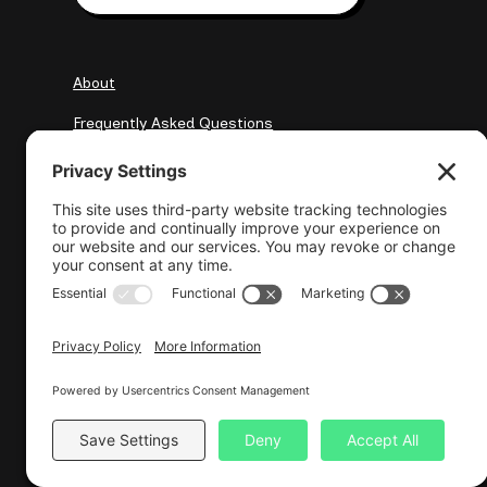
About
Frequently Asked Questions
My Clients
Resources
elena@wisewebops.com
Resu