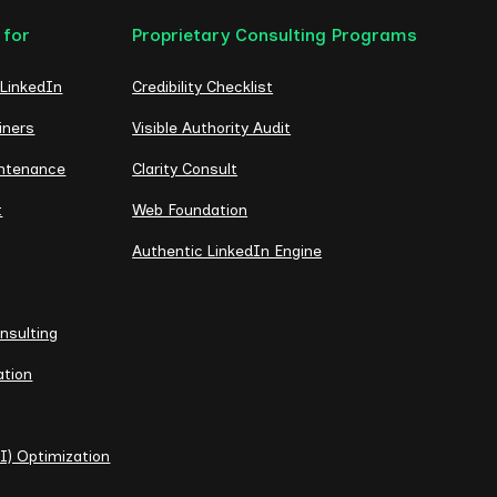
 for
Proprietary Consulting Programs
 LinkedIn
Credibility Checklist
iners
Visible Authority Audit
intenance
Clarity Consult
t
Web Foundation
Authentic LinkedIn Engine
nsulting
ation
I) Optimization