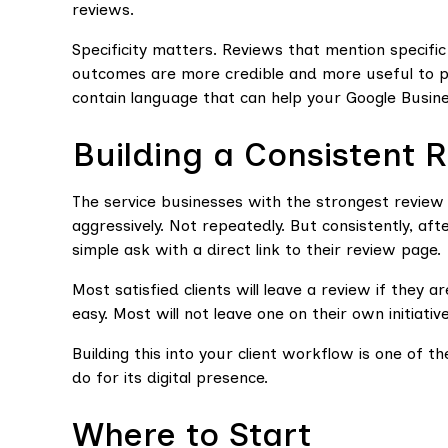
reviews.
Specificity matters. Reviews that mention specific
outcomes are more credible and more useful to pro
contain language that can help your Google Busine
Building a Consistent 
The service businesses with the strongest review 
aggressively. Not repeatedly. But consistently, aft
simple ask with a direct link to their review page.
Most satisfied clients will leave a review if they
easy. Most will not leave one on their own initiativ
Building this into your client workflow is one of t
do for its digital presence.
Where to Start