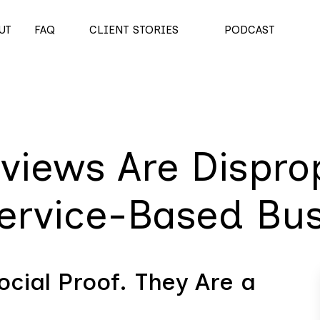
UT
FAQ
CLIENT STORIES
PODCAST
views Are Disprop
Service-Based Bu
cial Proof. They Are a