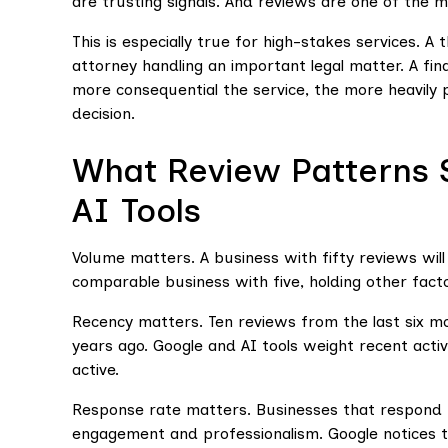
are trusting signals. And reviews are one of the m
This is especially true for high-stakes services. A
attorney handling an important legal matter. A fi
more consequential the service, the more heavily p
decision.
What Review Patterns 
AI Tools
Volume matters. A business with fifty reviews will 
comparable business with five, holding other fact
Recency matters. Ten reviews from the last six
years ago. Google and AI tools weight recent activ
active.
Response rate matters. Businesses that respond to
engagement and professionalism. Google notices th