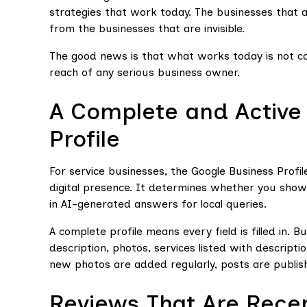
strategies that work today. The businesses that ar
from the businesses that are invisible.
The good news is that what works today is not com
reach of any serious business owner.
A Complete and Active
Profile
For service businesses, the Google Business Profile
digital presence. It determines whether you show 
in AI-generated answers for local queries.
A complete profile means every field is filled in. B
description, photos, services listed with descript
new photos are added regularly, posts are publis
Reviews That Are Rece