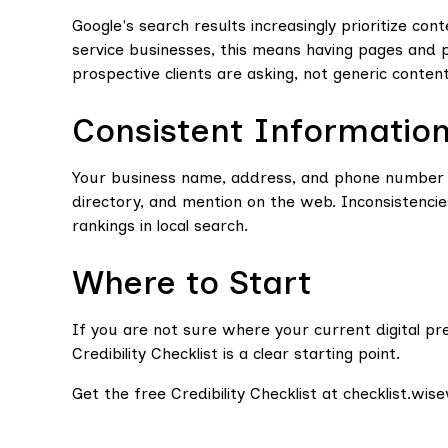
Google's search results increasingly prioritize con
service businesses, this means having pages and 
prospective clients are asking, not generic conten
Consistent Informatio
Your business name, address, and phone number ne
directory, and mention on the web. Inconsistenci
rankings in local search.
Where to Start
If you are not sure where your current digital pr
Credibility Checklist is a clear starting point.
Get the free Credibility Checklist at checklist.wi