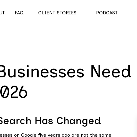
UT
FAQ
CLIENT STORIES
PODCAST
Businesses Need
2026
 Search Has Changed
nesses on Google five years ago are not the same