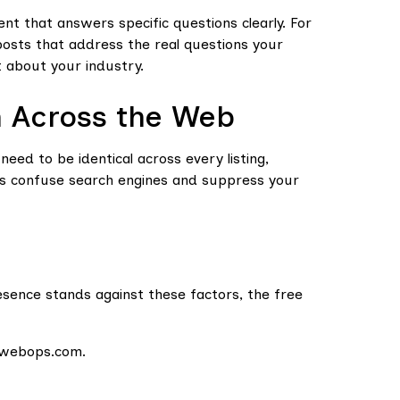
tent that answers specific questions clearly. For
posts that address the real questions your
t about your industry.
n Across the Web
ed to be identical across every listing,
es confuse search engines and suppress your
esence stands against these factors, the free
sewebops.com.