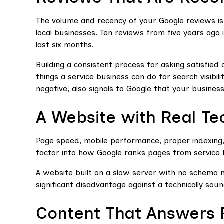
The volume and recency of your Google reviews is
local businesses. Ten reviews from five years ago 
last six months.
Building a consistent process for asking satisfied 
things a service business can do for search visibil
negative, also signals to Google that your busines
A Website with Real Te
Page speed, mobile performance, proper indexing
factor into how Google ranks pages from service 
A website built on a slow server with no schema 
significant disadvantage against a technically sound
Content That Answers 