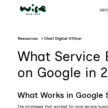
ABO
Resources
Chief Digital Officer
What Service 
on Google in 
What Works in Google
The strategies that worked for local service busi