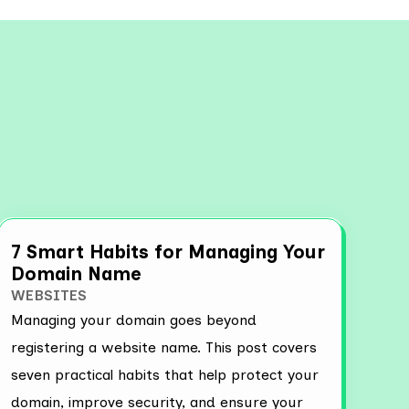
View all
7 Smart Habits for Managing Your
Domain Name
WEBSITES
Managing your domain goes beyond
registering a website name. This post covers
seven practical habits that help protect your
domain, improve security, and ensure your