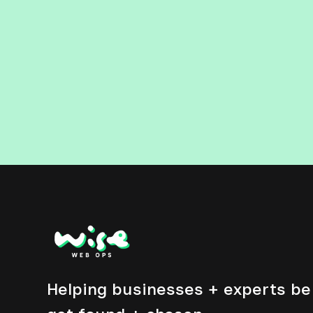
Helping businesses + experts be 