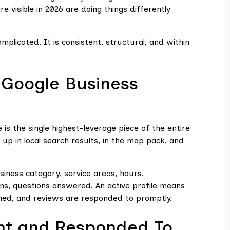
e visible in 2026 are doing things differently
plicated. It is consistent, structural, and within
 Google Business
 is the single highest-leverage piece of the entire
up in local search results, in the map pack, and
usiness category, service areas, hours,
ions, questions answered. An active profile means
hed, and reviews are responded to promptly.
nt and Responded To