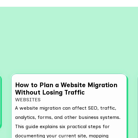
re More Resources
How to Plan a Website Migration
Without Losing Traffic
WEBSITES
A website migration can affect SEO, traffic,
analytics, forms, and other business systems.
This guide explains six practical steps for
documenting your current site, mapping