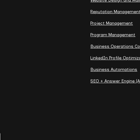
Website Design and Ma
Reputation Managemen
Project Management
Program Management
Business Operations Co
LinkedIn Profile Optimiz
Business Automations
SEO + Answer Engine (A