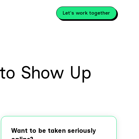
Let's work together
 to Show Up
Want to be taken seriously