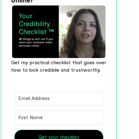
online?
Get my practical checklist that goes over
how to look credibile and trustworthy.
Get your checklist