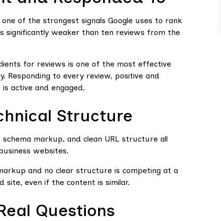
 one of the strongest signals Google uses to rank
is significantly weaker than ten reviews from the
clients for reviews is one of the most effective
ity. Responding to every review, positive and
s is active and engaged.
chnical Structure
, schema markup, and clean URL structure all
business websites.
markup and no clear structure is competing at a
 site, even if the content is similar.
Real Questions