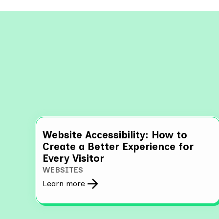
Explo
Website Accessibility: How to
Create a Better Experience for
Every Visitor
WEBSITES
Learn more