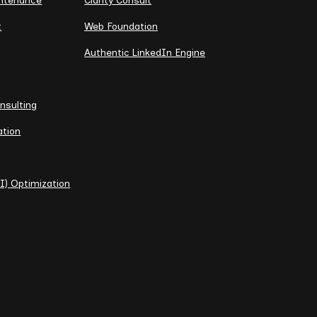
intenance
Clarity Consult
t
Web Foundation
Authentic LinkedIn Engine
nsulting
ation
I) Optimization