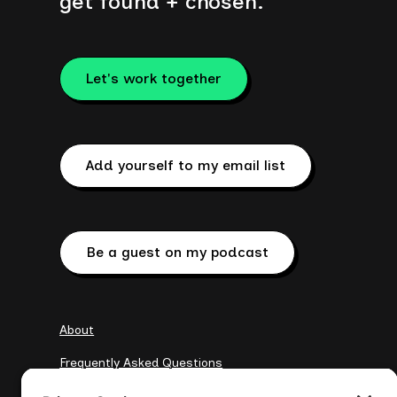
get found + chosen.
Let's work together
Add yourself to my email list
Be a guest on my podcast
About
Frequently Asked Questions
My Clients