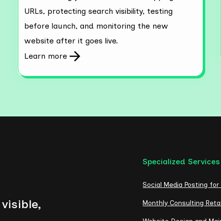
URLs, protecting search visibility, testing
before launch, and monitoring the new
website after it goes live.
Learn more
Specialized Services
Social Media Posting for
visible,
Monthly Consulting Reta