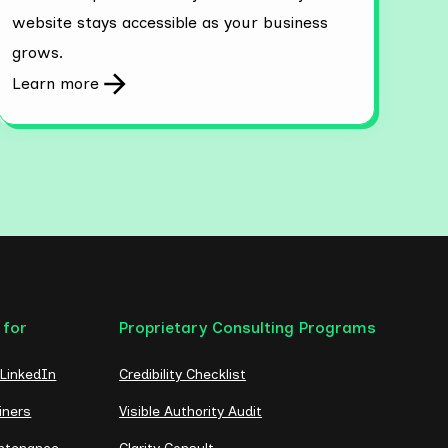
website stays accessible as your business
grows.
Learn more
 for
Proprietary Consulting Programs
 LinkedIn
Credibility Checklist
iners
Visible Authority Audit