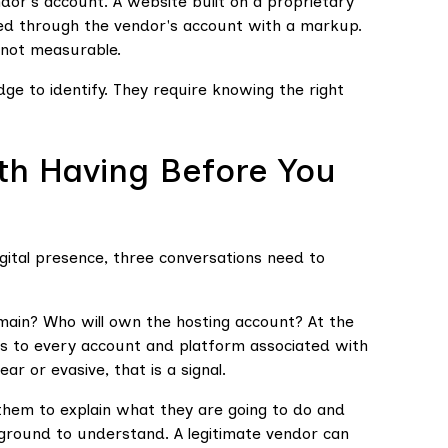
ndor's account. A website built on a proprietary
led through the vendor's account with a markup.
 not measurable.
ge to identify. They require knowing the right
th Having Before You
ital presence, three conversations need to
main? Who will own the hosting account? At the
ess to every account and platform associated with
r or evasive, that is a signal.
them to explain what they are going to do and
kground to understand. A legitimate vendor can