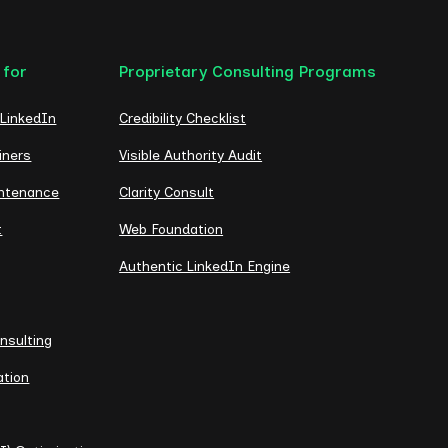
 for
Proprietary Consulting Programs
 LinkedIn
Credibility Checklist
iners
Visible Authority Audit
intenance
Clarity Consult
t
Web Foundation
Authentic LinkedIn Engine
nsulting
ation