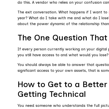
do this. A vendor who relies on your confusion can
The exit conversation. What happens if I want to 
year? What do I take with me and what do I lose?
about the power dynamic of the relationship than 
The One Question That 
If every person currently working on your digit
you still have access to and what would you lose?
You should always be able to answer that questio
significant access to your own assets, that is some
How to Get to a Better
Getting Technical
You need someone who understands the full pictu