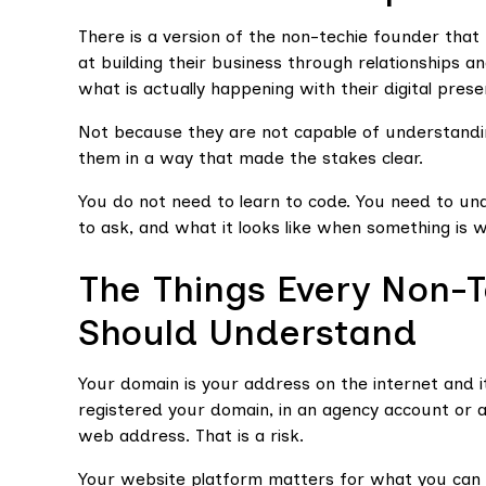
There is a version of the non-techie founder that 
at building their business through relationships a
what is actually happening with their digital prese
Not because they are not capable of understandin
them in a way that made the stakes clear.
You do not need to learn to code. You need to u
to ask, and what it looks like when something is 
The Things Every Non-
Should Understand
Your domain is your address on the internet and i
registered your domain, in an agency account or 
web address. That is a risk.
Your website platform matters for what you can 