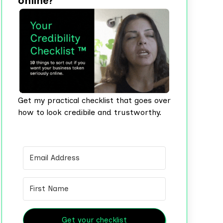
online?
Get my practical checklist that goes over
how to look credibile and trustworthy.
Get your checklist