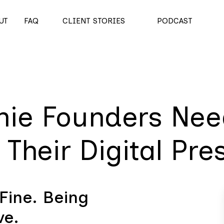
UT
FAQ
CLIENT STORIES
PODCAST
hie Founders Nee
Their Digital Pre
Fine. Being
ve.