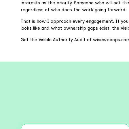
interests as the priority. Someone who will set t
regardless of who does the work going forward.
That is how I approach every engagement. If yo
looks like and what ownership gaps exist, the Visibl
Get the Visible Authority Audit at wisewebops.co
Explo