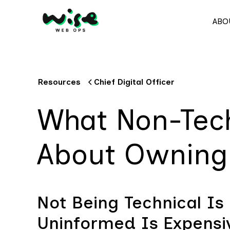
ABO
Resources
Chief Digital Officer
What Non-Tec
About Owning 
Not Being Technical Is 
Uninformed Is Expensi