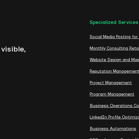
Specialized Services
Social Media Posting for
visible,
Monthly Consulting Reta
Website Design and Ma
Reputation Managemen
Project Management
Program Management
Business Operations Co
LinkedIn Profile Optimiz
Business Automations