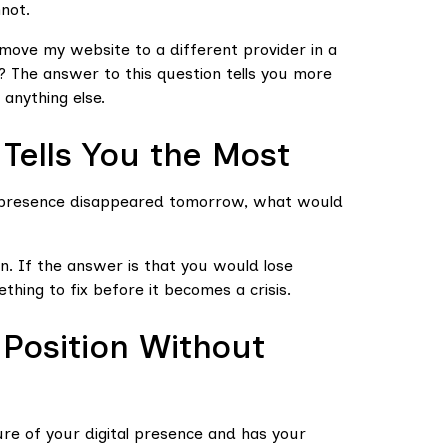
not.
move my website to a different provider in a
 The answer to this question tells you more
anything else.
Tells You the Most
al presence disappeared tomorrow, what would
n. If the answer is that you would lose
thing to fix before it becomes a crisis.
 Position Without
re of your digital presence and has your