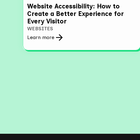
Website Accessibility: How to
Create a Better Experience for
Every Visitor
WEBSITES
Learn more