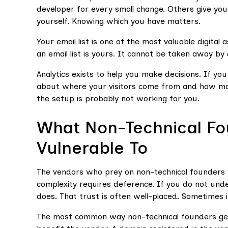
developer for every small change. Others give you
yourself. Knowing which you have matters.
Your email list is one of the most valuable digital
an email list is yours. It cannot be taken away by
Analytics exists to help you make decisions. If yo
about where your visitors come from and how ma
the setup is probably not working for you.
What Non-Technical Fo
Vulnerable To
The vendors who prey on non-technical founders r
complexity requires deference. If you do not un
does. That trust is often well-placed. Sometimes it
The most common way non-technical founders get