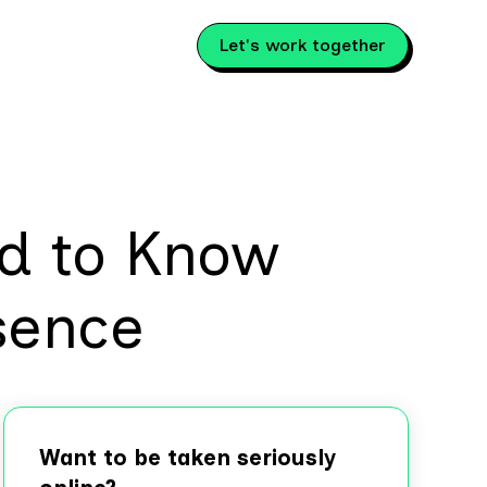
Let's work together
d to Know
sence
Want to be taken seriously