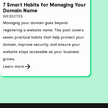
7 Smart Habits for Managing Your
Domain Name
WEBSITES
Managing your domain goes beyond
registering a website name. This post covers
seven practical habits that help protect your
domain, improve security, and ensure your
website stays accessible as your business
grows.
Learn more