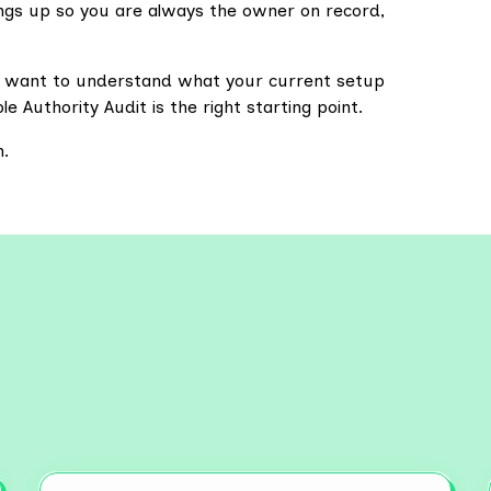
hings up so you are always the owner on record,
u want to understand what your current setup
e Authority Audit is the right starting point.
m.
re More Resources