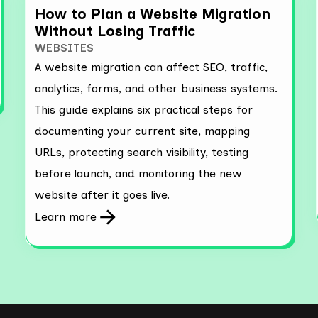
How to Plan a Website Migration
Without Losing Traffic
WEBSITES
A website migration can affect SEO, traffic,
analytics, forms, and other business systems.
This guide explains six practical steps for
documenting your current site, mapping
URLs, protecting search visibility, testing
before launch, and monitoring the new
website after it goes live.
Learn more