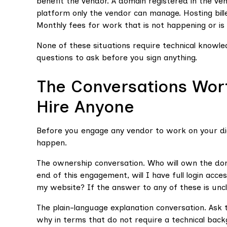
benefit the vendor. A domain registered in the ve
platform only the vendor can manage. Hosting bil
Monthly fees for work that is not happening or is
None of these situations require technical knowled
questions to ask before you sign anything.
The Conversations Wor
Hire Anyone
Before you engage any vendor to work on your dig
happen.
The ownership conversation. Who will own the do
end of this engagement, will I have full login acc
my website? If the answer to any of these is unclea
The plain-language explanation conversation. Ask 
why in terms that do not require a technical bac