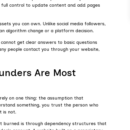
 full control to update content and add pages
 assets you can own. Unlike social media followers,
 an algorithm change or a platform decision.
u cannot get clear answers to basic questions
ny people contact you through your website,
unders Are Most
ely on one thing: the assumption that
derstand something, you trust the person who
 is not.
 burned is through dependency structures that