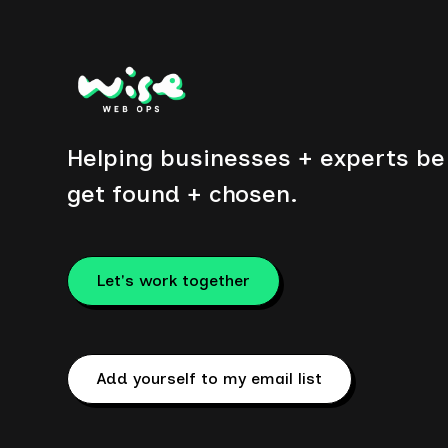
Helping businesses + experts be 
get found + chosen.
Let's work together
Add yourself to my email list