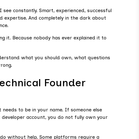
I see constantly. Smart, experienced, successful
nd expertise. And completely in the dark about
nce.
g it. Because nobody has ever explained it to
nderstand what you should own, what questions
wrong.
Technical Founder
t needs to be in your name. If someone else
a developer account, you do not fully own your
do without help. Some platforms require a