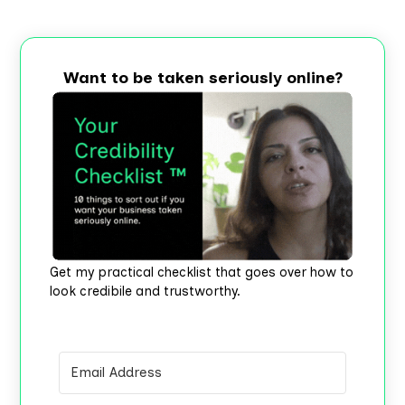
Want to be taken seriously online?
Get my practical checklist that goes over how to
look credibile and trustworthy.