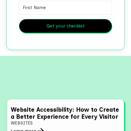
Get your checklist
Explore More Resources
Website Accessibility: How to Create
a Better Experience for Every Visitor
WEBSITES
Learn more