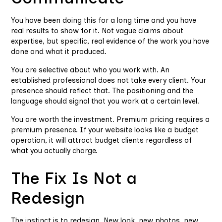
You have been doing this for a long time and you have
real results to show for it. Not vague claims about
expertise, but specific, real evidence of the work you have
done and what it produced.
You are selective about who you work with. An
established professional does not take every client. Your
presence should reflect that. The positioning and the
language should signal that you work at a certain level.
You are worth the investment. Premium pricing requires a
premium presence. If your website looks like a budget
operation, it will attract budget clients regardless of
what you actually charge.
The Fix Is Not a
Redesign
The instinct is to redesign. New look, new photos, new