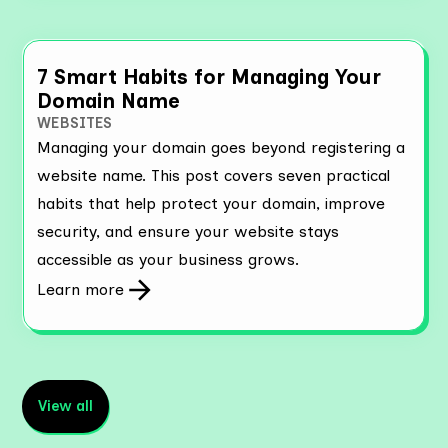
7 Smart Habits for Managing Your
Domain Name
WEBSITES
Managing your domain goes beyond registering a
website name. This post covers seven practical
habits that help protect your domain, improve
security, and ensure your website stays
accessible as your business grows.
Learn more
View all