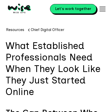
Let's work together
Resources
Chief Digital Officer
What Established
Professionals Need
When They Look Like
They Just Started
Online