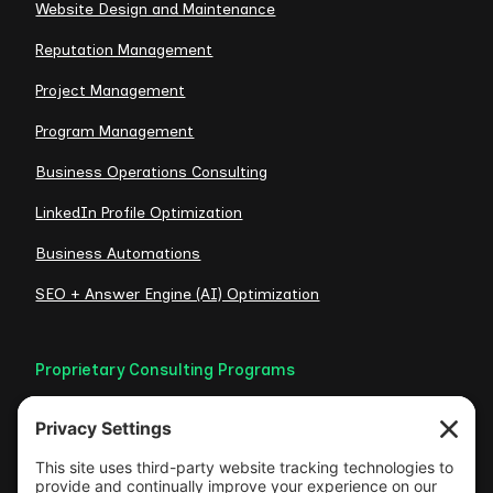
Website Design and Maintenance
Reputation Management
Project Management
Program Management
Business Operations Consulting
LinkedIn Profile Optimization
Business Automations
SEO + Answer Engine (AI) Optimization
Proprietary Consulting Programs
Credibility Checklist
Visible Authority Audit