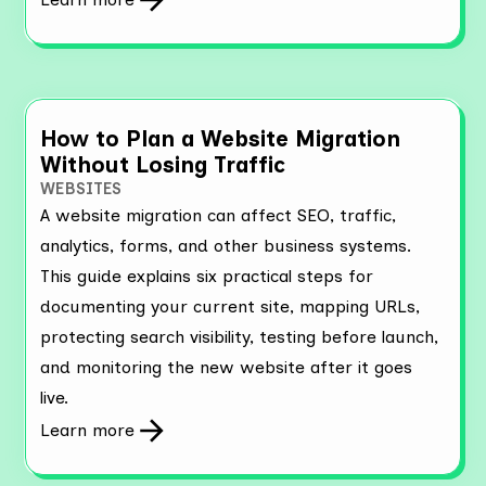
How to Plan a Website Migration
Without Losing Traffic
WEBSITES
A website migration can affect SEO, traffic,
analytics, forms, and other business systems.
This guide explains six practical steps for
documenting your current site, mapping URLs,
protecting search visibility, testing before launch,
and monitoring the new website after it goes
live.
Learn more