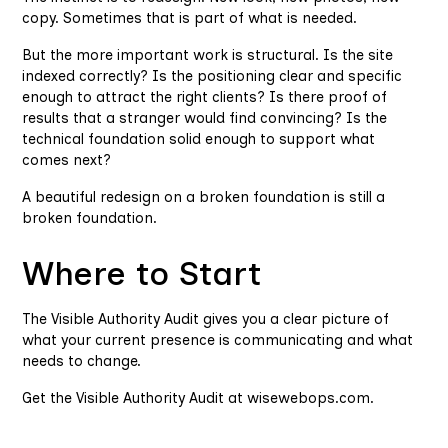
copy. Sometimes that is part of what is needed.
But the more important work is structural. Is the site
indexed correctly? Is the positioning clear and specific
enough to attract the right clients? Is there proof of
results that a stranger would find convincing? Is the
technical foundation solid enough to support what
comes next?
A beautiful redesign on a broken foundation is still a
broken foundation.
Where to Start
The Visible Authority Audit gives you a clear picture of
what your current presence is communicating and what
needs to change.
Get the Visible Authority Audit at wisewebops.com.