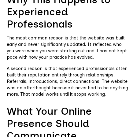
Experienced
Professionals
The most common reason is that the website was built
early and never significantly updated. It reflected who
you were when you were starting out and it has not kept
pace with how your practice has evolved.
A second reason is that experienced professionals often
built their reputation entirely through relationships.
Referrals, introductions, direct connections. The website
was an afterthought because it never had to be anything
more. That model works until it stops working.
What Your Online
Presence Should
Communicate