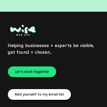
Helping businesses + experts be visible,
get found + chosen.
Let's work together
Add yourself to my email list