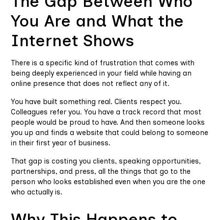
The Gap Between Who
You Are and What the
Internet Shows
There is a specific kind of frustration that comes with
being deeply experienced in your field while having an
online presence that does not reflect any of it.
You have built something real. Clients respect you.
Colleagues refer you. You have a track record that most
people would be proud to have. And then someone looks
you up and finds a website that could belong to someone
in their first year of business.
That gap is costing you clients, speaking opportunities,
partnerships, and press, all the things that go to the
person who looks established even when you are the one
who actually is.
Why This Happens to