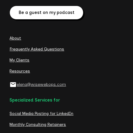
Be a guest on my podcast
About
Frequently Asked Questions
My Clients
Resources
elena@wisewebops.com
Specialized Services for
Social Media Posting for LinkedIn
Monthly Consulting Retainers