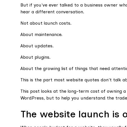
But if you've ever talked to a business owner who'
hear a different conversation.
Not about launch costs.
About maintenance.
About updates.
About plugins.
About the growing list of things that need attenti
This is the part most website quotes don't talk a
This post looks at the long-term cost of owning
WordPress, but to help you understand the trade
The website launch is 