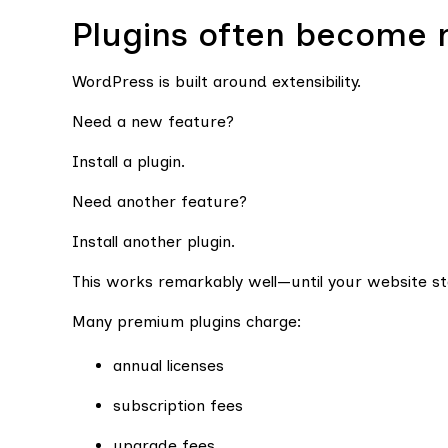
Plugins often become 
WordPress is built around extensibility.
Need a new feature?
Install a plugin.
Need another feature?
Install another plugin.
This works remarkably well—until your website s
Many premium plugins charge:
annual licenses
subscription fees
upgrade fees