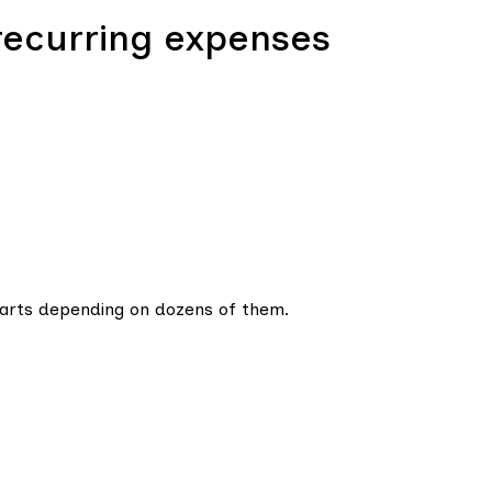
recurring expenses
tarts depending on dozens of them.