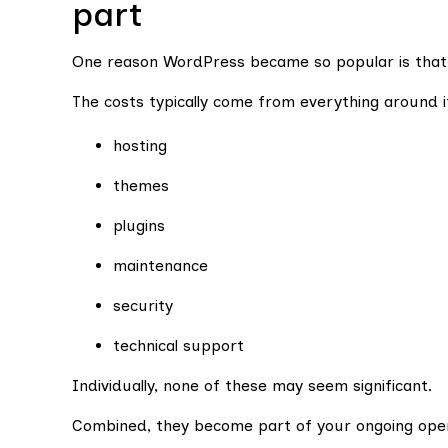
part
One reason WordPress became so popular is that t
The costs typically come from everything around i
hosting
themes
plugins
maintenance
security
technical support
Individually, none of these may seem significant.
Combined, they become part of your ongoing oper