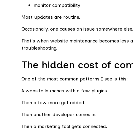
monitor compatibility
Most updates are routine.
Occasionally, one causes an issue somewhere else
That's when website maintenance becomes less a
troubleshooting.
The hidden cost of com
One of the most common patterns I see is this:
A website launches with a few plugins.
Then a few more get added.
Then another developer comes in.
Then a marketing tool gets connected.