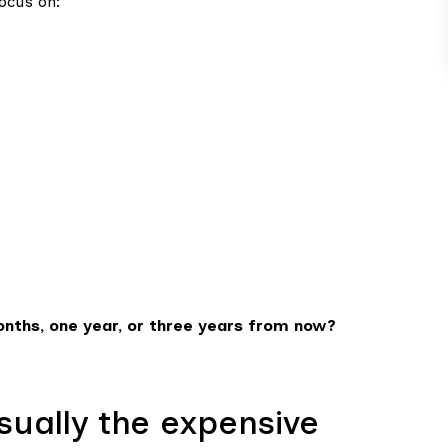
ocus on:
onths, one year, or three years from now?
usually the expensive