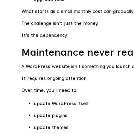
What starts as a small monthly cost can gradually
The challenge isn't just the money.
It's the dependency.
Maintenance never rea
A WordPress website isn't something you launch a
It requires ongoing attention.
Over time, you'll need to:
update WordPress itself
update plugins
update themes