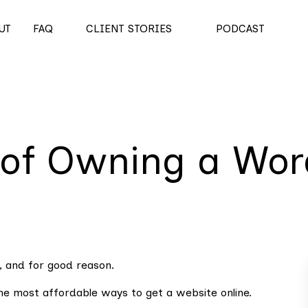
UT
FAQ
CLIENT STORIES
PODCAST
 of Owning a Wor
, and for good reason.
the most affordable ways to get a website online.