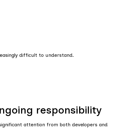
asingly difficult to understand.
going responsibility
significant attention from both developers and