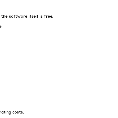
he software itself is free.
t:
ating costs.