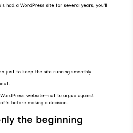
s had a WordPress site for several years, you'll
on just to keep the site running smoothly.
bout.
 a WordPress website—not to argue against
offs before making a decision.
only the beginning