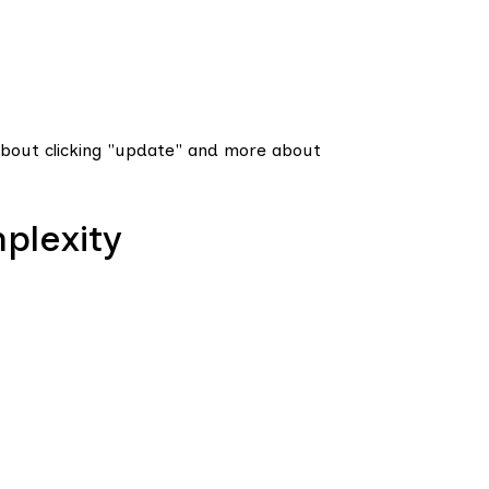
.
bout clicking "update" and more about
plexity