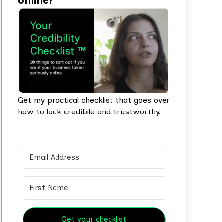
online?
Get my practical checklist that goes over
how to look credibile and trustworthy.
Get your checklist