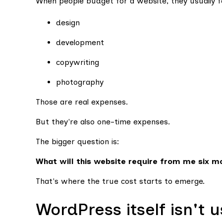
When people budget for a website, they usually f
design
development
copywriting
photography
Those are real expenses.
But they're also one-time expenses.
The bigger question is:
What will this website require from me six m
That's where the true cost starts to emerge.
WordPress itself isn't 