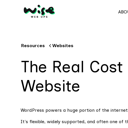
ABO
Resources
Websites
The Real Cost
Website
WordPress powers a huge portion of the internet
It's flexible, widely supported, and often one of 