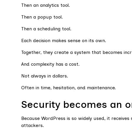
Then an analytics tool.
Then a popup tool.
Then a scheduling tool.
Each decision makes sense on its own.
Together, they create a system that becomes incre
And complexity has a cost.
Not always in dollars.
Often in time, hesitation, and maintenance.
Security becomes an on
Because WordPress is so widely used, it receives 
attackers.