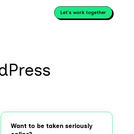
Let's work together
dPress
Want to be taken seriously