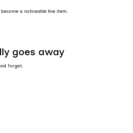
 become a noticeable line item.
lly goes away
nd forget.