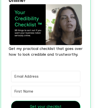
online?
Get my practical checklist that goes over
how to look credibile and trustworthy.
Get your checklist