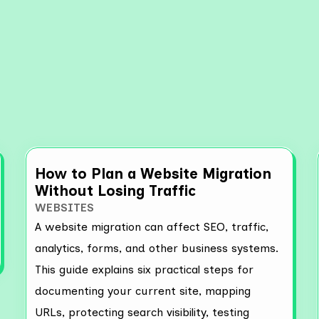
re More Resources
How to Plan a Website Migration
Without Losing Traffic
WEBSITES
A website migration can affect SEO, traffic,
analytics, forms, and other business systems.
This guide explains six practical steps for
documenting your current site, mapping
URLs, protecting search visibility, testing