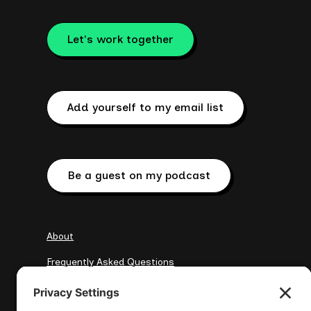
Let's work together
Add yourself to my email list
Be a guest on my podcast
About
Frequently Asked Questions
My Clients