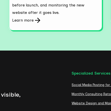
before launch, and monitoring the new
website after it goes live.
Learn more
Specialized Services
Social Media Posting for
visible,
Monthly Consulting Reta
Website Design and Ma