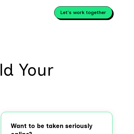
Let's work together
ld Your
Want to be taken seriously