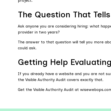
project.
The Question That Tell
Ask anyone you are considering hiring: what happ
provider in two years?
The answer to that question will tell you more a
could ask.
Getting Help Evaluatin
If you already have a website and you are not sur
the Visible Authority Audit covers exactly that.
Get the Visible Authority Audit at wisewebops.co