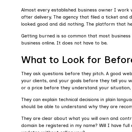
Almost every established business owner I work 
after delivery. The agency that filed a ticket an
looked good and did nothing. The platform that hel
Getting burned is so common that most business o
business online. It does not have to be.
What to Look for Befor
They ask questions before they pitch. A good we
your clients, and your goals before they tell you
or a price before they understand your situation, t
They can explain technical decisions in plain lan
should be able to understand why they are recom
They are clear about what you will own and contro
domain be registered in my name? Will I have full