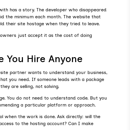
with has a story. The developer who disappeared
d did the minimum each month. The website that
d their site hostage when they tried to leave.
wners just accept it as the cost of doing
e You Hire Anyone
bsite partner wants to understand your business,
 what you need. If someone leads with a package
hey are selling, not solving.
guage. You do not need to understand code. But you
mending a particular platform or approach.
l when the work is done. Ask directly: will the
 access to the hosting account? Can I make