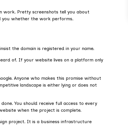
gn work. Pretty screenshots tell you about
ll you whether the work performs.
insist the domain is registered in your name.
ard of. If your website lives on a platform only
Google. Anyone who makes this promise without
etitive landscape is either lying or does not
done. You should receive full access to every
 website when the project is complete.
ign project. It is a business infrastructure