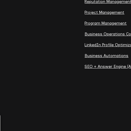
Reputation Managemen
Project Management
Program Management
Business Operations Co
LinkedIn Profile Optimiz
Business Automations
SEO + Answer Engine (A