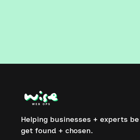
Helping businesses + experts be 
get found + chosen.