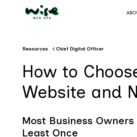
ABO
Resources
Chief Digital Officer
How to Choose
Website and N
Most Business Owners
Least Once