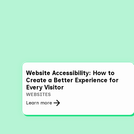
Explo
Website Accessibility: How to
Create a Better Experience for
Every Visitor
WEBSITES
Learn more