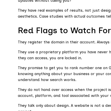
updates without calling you?
They have real examples of results, not just desi
aesthetics. Case studies with actual outcomes te
Red Flags to Watch For
They register the domain in their account. Always 
They use a proprietary platform you have never he
they can access, you are locked in.
They promise to get you to rank number one on 
knowing anything about your business or your comp
understand how search works.
They do not hand over access when the project is 
account, platform, and tool associated with your
They talk only about design. A website is not a des