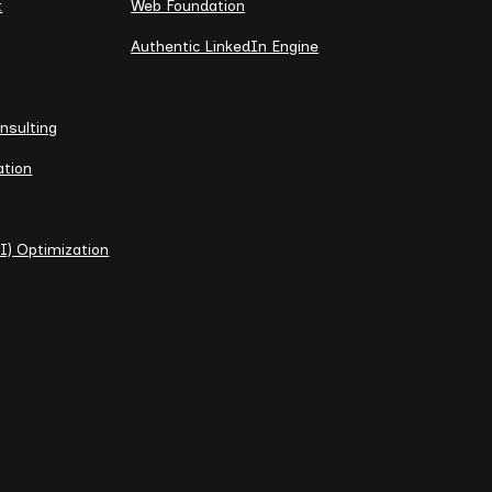
t
Web Foundation
Authentic LinkedIn Engine
nsulting
ation
I) Optimization