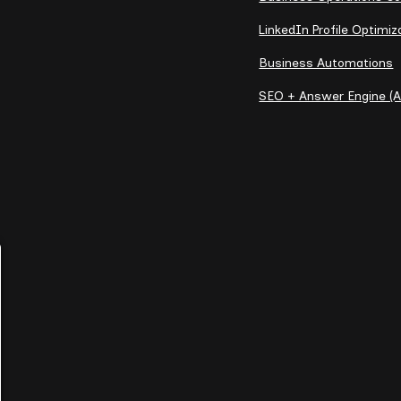
LinkedIn Profile Optimiz
Business Automations
SEO + Answer Engine (A