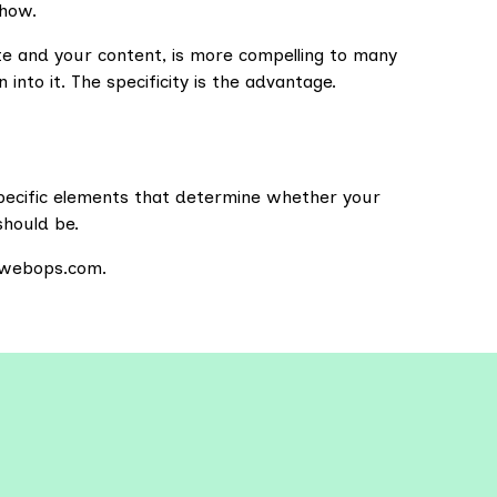
 how.
te and your content, is more compelling to many
 into it. The specificity is the advantage.
specific elements that determine whether your
should be.
sewebops.com.
re More Resources