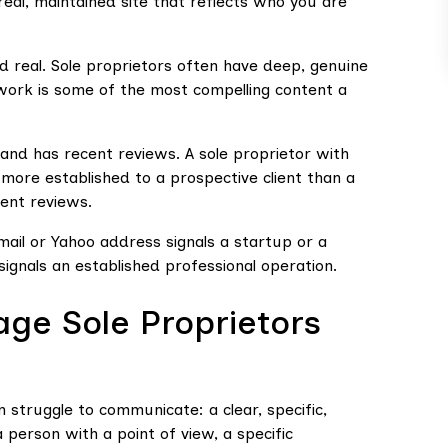
eal, maintained site that reflects who you are
d real. Sole proprietors often have deep, genuine
t work is some of the most compelling content a
, and has recent reviews. A sole proprietor with
 more established to a prospective client than a
ent reviews.
ail or Yahoo address signals a startup or a
ignals an established professional operation.
age Sole Proprietors
 struggle to communicate: a clear, specific,
 person with a point of view, a specific