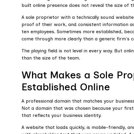
built online presence does not reveal the size of t
A sole proprietor with a technically sound website
proof of their work, and consistent information a
ten employees. Sometimes more established, becau
come through more clearly than a generic firm's 
The playing field is not level in every way. But on
than the size of the team.
What Makes a Sole Pro
Established Online
A professional domain that matches your busines
Not a domain that was chosen because your first 
that reflects your business identity.
A website that loads quickly, is mobile-friendly, a