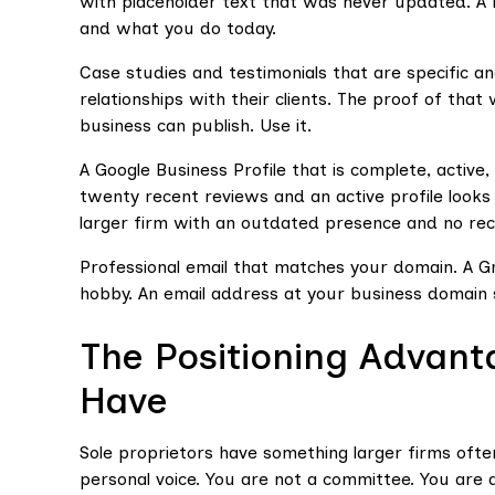
with placeholder text that was never updated. A r
and what you do today.
Case studies and testimonials that are specific an
relationships with their clients. The proof of tha
business can publish. Use it.
A Google Business Profile that is complete, active
twenty recent reviews and an active profile looks
larger firm with an outdated presence and no rec
Professional email that matches your domain. A Gm
hobby. An email address at your business domain s
The Positioning Advant
Have
Sole proprietors have something larger firms often
personal voice. You are not a committee. You are a