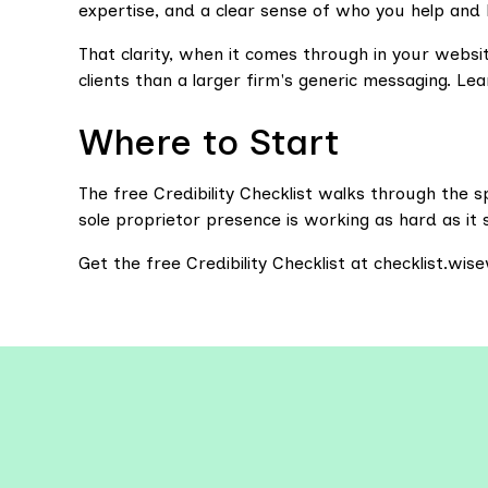
expertise, and a clear sense of who you help and
That clarity, when it comes through in your websi
clients than a larger firm's generic messaging. Lean
Where to Start
The free Credibility Checklist walks through the 
sole proprietor presence is working as hard as it 
Get the free Credibility Checklist at checklist.wi
Explo