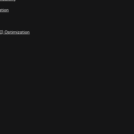
ation
I) Optimization