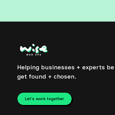
Helping businesses + experts be 
get found + chosen.
Let's work together