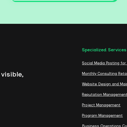
Specialized Services
Social Media Posting for
visible,
Monthly Consulting Reta
Website Design and Ma
Reputation Managemen
Project Management
Program Management
Business Operations Co