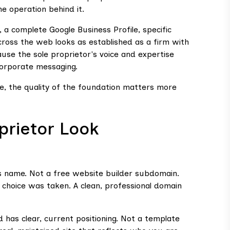
he operation behind it.
, a complete Google Business Profile, specific
cross the web looks as established as a firm with
se the sole proprietor's voice and expertise
corporate messaging.
line, the quality of the foundation matters more
prietor Look
s name. Not a free website builder subdomain.
choice was taken. A clean, professional domain
nd has clear, current positioning. Not a template