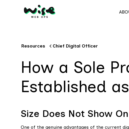
ABO
Resources
Chief Digital Officer
How a Sole Pr
Established a
Size Does Not Show Onl
One of the genuine advantages of the current digit