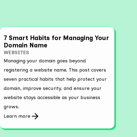
7 Smart Habits for Managing Your
Domain Name
WEBSITES
Managing your domain goes beyond
registering a website name. This post covers
seven practical habits that help protect your
domain, improve security, and ensure your
website stays accessible as your business
grows.
Learn more