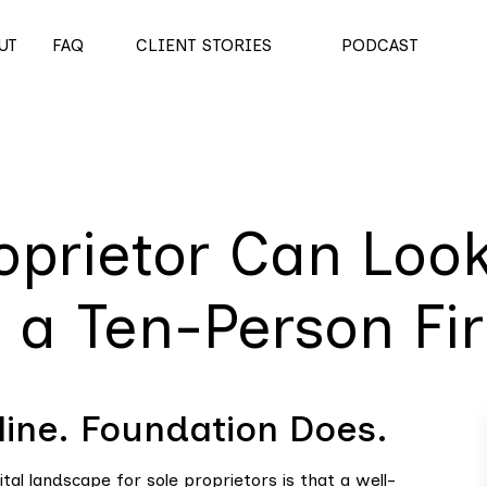
UT
FAQ
CLIENT STORIES
PODCAST
oprietor Can Loo
s a Ten-Person Fi
ine. Foundation Does.
al landscape for sole proprietors is that a well-