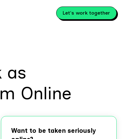
Let's work together
k as
rm Online
Want to be taken seriously