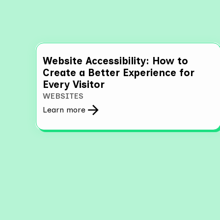
Website Accessibility: How to
Create a Better Experience for
Every Visitor
WEBSITES
Learn more