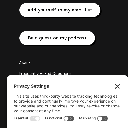
Add yourself to my email list
Be a guest on my podcast
About
Frequently Asked Questions
My Clients
Resources
elena@wisewebops.com