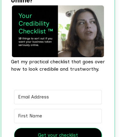
online?
Get my practical checklist that goes over
how to look credibile and trustworthy.
Get your checklist