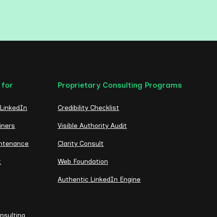
 for
Proprietary Consulting Programs
 LinkedIn
Credibility Checklist
iners
Visible Authority Audit
intenance
Clarity Consult
t
Web Foundation
Authentic LinkedIn Engine
nsulting