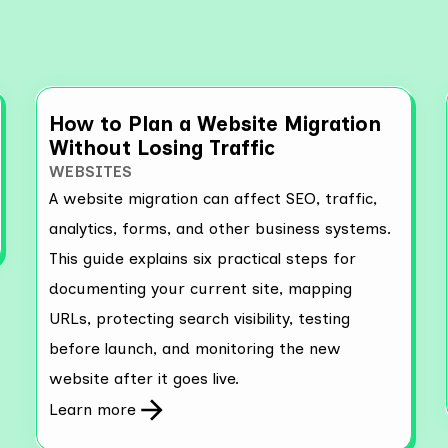
How to Plan a Website Migration
Without Losing Traffic
WEBSITES
A website migration can affect SEO, traffic,
analytics, forms, and other business systems.
This guide explains six practical steps for
documenting your current site, mapping
URLs, protecting search visibility, testing
before launch, and monitoring the new
website after it goes live.
Learn more