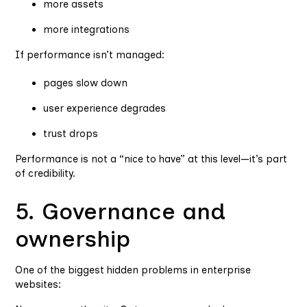
more assets
more integrations
If performance isn’t managed:
pages slow down
user experience degrades
trust drops
Performance is not a “nice to have” at this level—it’s part
of credibility.
5. Governance and
ownership
One of the biggest hidden problems in enterprise
websites: