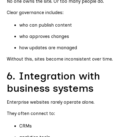
No one owns the site. Or too many people do.
Clear governance includes:
who can publish content
who approves changes
how updates are managed
Without this, sites become inconsistent over time.
6. Integration with
business systems
Enterprise websites rarely operate alone.
They often connect to:
CRMs