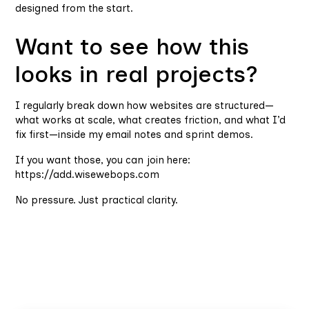
designed from the start.
Want to see how this
looks in real projects?
I regularly break down how websites are structured—
what works at scale, what creates friction, and what I’d
fix first—inside my email notes and sprint demos.
If you want those, you can join here:
https://add.wisewebops.com
No pressure. Just practical clarity.