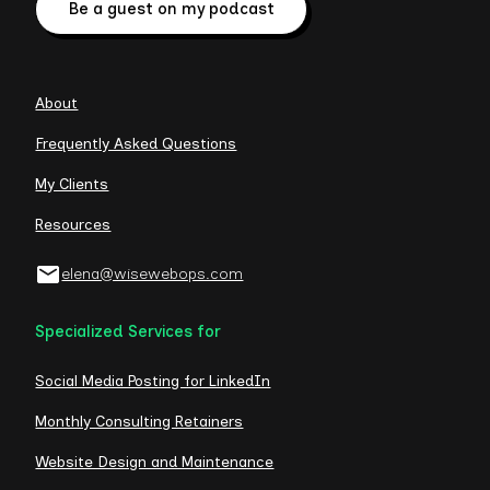
Be a guest on my podcast
About
Frequently Asked Questions
My Clients
Resources
elena@wisewebops.com
Specialized Services for
Social Media Posting for LinkedIn
Monthly Consulting Retainers
Website Design and Maintenance