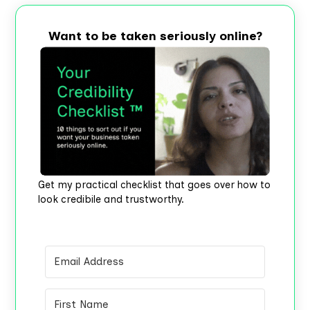
Want to be taken seriously online?
Get my practical checklist that goes over how to
look credibile and trustworthy.