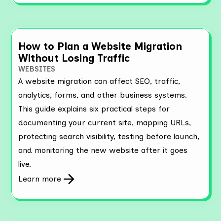
How to Plan a Website Migration
Without Losing Traffic
WEBSITES
A website migration can affect SEO, traffic,
analytics, forms, and other business systems.
This guide explains six practical steps for
documenting your current site, mapping URLs,
protecting search visibility, testing before launch,
and monitoring the new website after it goes
live.
Learn more