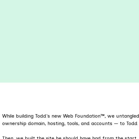
While building Todd's new Web Foundation™, we untangled 
ownership domain, hosting, tools, and accounts — to Todd 
Then, we built the site he should have had from the start,