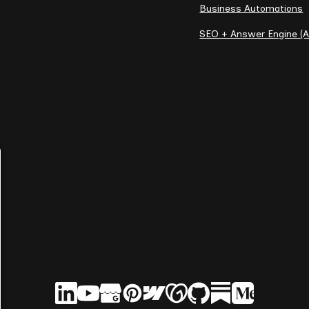
Business Automations
SEO + Answer Engine (A