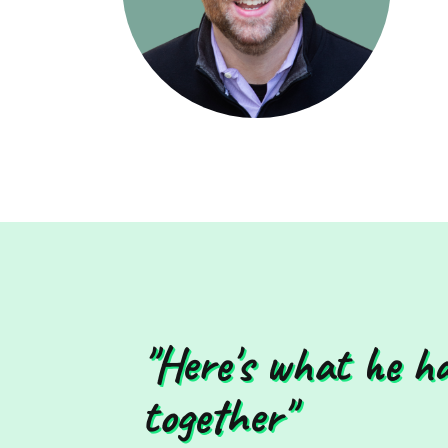
"Here's what he h
together"