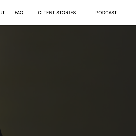
UT
FAQ
CLIENT STORIES
PODCAST