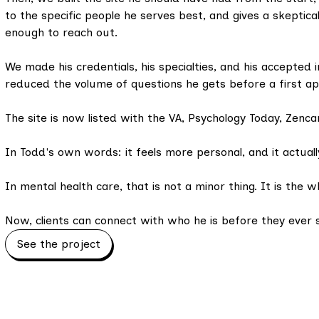
to the specific people he serves best, and gives a skeptical
enough to reach out.
We made his credentials, his specialties, and his accepted 
reduced the volume of questions he gets before a first a
The site is now listed with the VA, Psychology Today, Zenca
In Todd's own words: it feels more personal, and it actuall
In mental health care, that is not a minor thing. It is the w
Now, clients can connect with who he is before they ever s
See the project