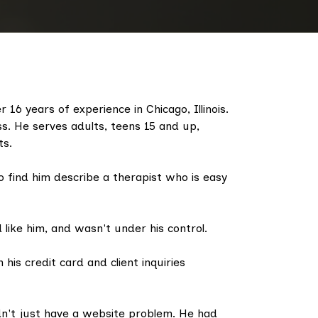
 16 years of experience in Chicago, Illinois.
ess. He serves adults, teens 15 and up,
ts.
 find him describe a therapist who is easy
like him, and wasn't under his control.
 his credit card and client inquiries
n't just have a website problem. He had