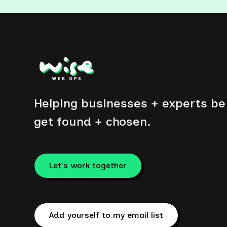
Helping businesses + experts be 
get found + chosen.
Let's work together
Add yourself to my email list