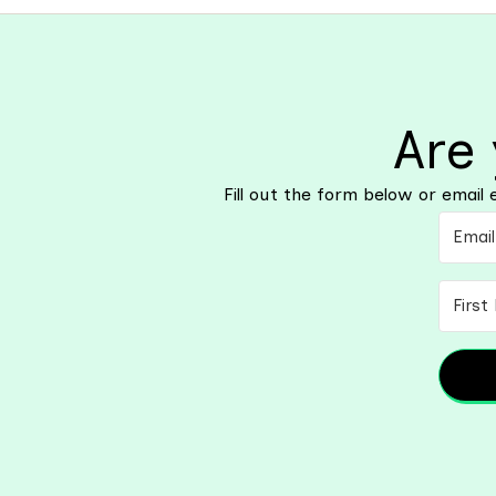
Are
Fill out the form below or emai