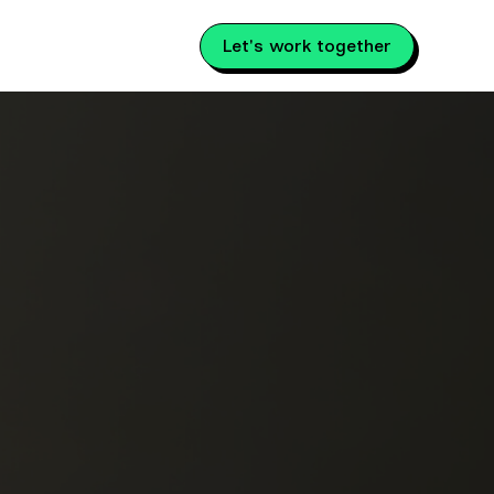
Let's work together