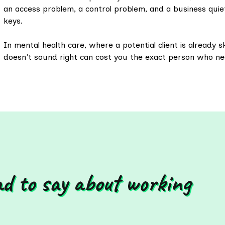
an access problem, a control problem, and a business quie
keys.
In mental health care, where a potential client is already sk
doesn't sound right can cost you the exact person who n
ad to say about working