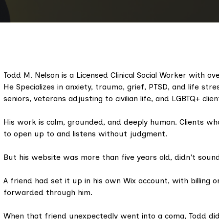
Todd M. Nelson is a Licensed Clinical Social Worker with over
He Specializes in anxiety, trauma, grief, PTSD, and life str
seniors, veterans adjusting to civilian life, and LGBTQ+ clien
His work is calm, grounded, and deeply human. Clients who
to open up to and listens without judgment.
But his website was more than five years old, didn't sound 
A friend had set it up in his own Wix account, with billing on
forwarded through him.
When that friend unexpectedly went into a coma, Todd did