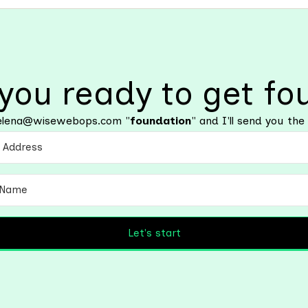
 you ready to get fo
l elena@wisewebops.com "
foundation
" and I'll send you the 
Let's start