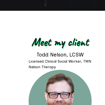
Meet my client
Todd Nelson, LCSW
Licensed Clinical Social Worker, TMN
Nelson Therapy