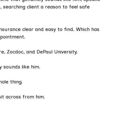
, searching client a reason to feel safe
insurance clear and easy to find. Which has
ppointment.
re, Zocdoc, and DePaul University.
y sounds like him.
hole thing.
it across from him.