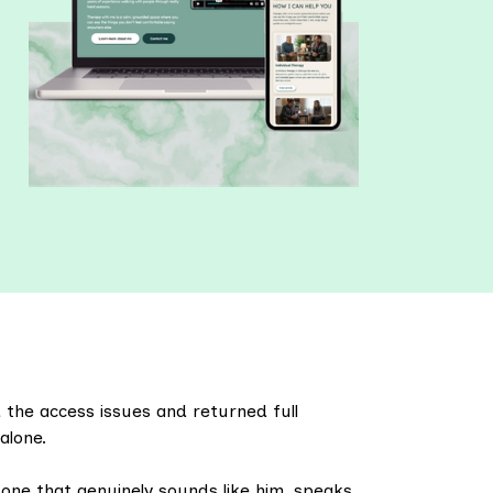
the access issues and returned full
alone.
 one that genuinely sounds like him, speaks