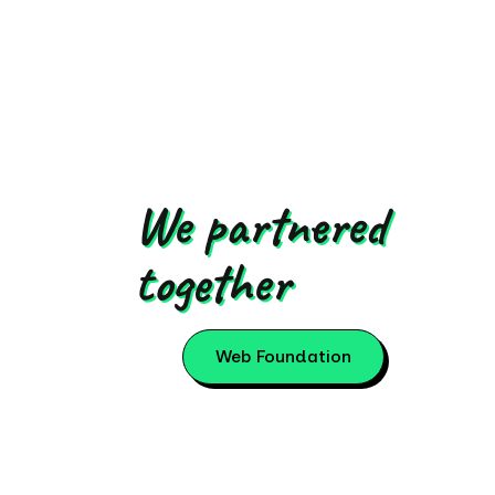
We partnered
together
Web Foundation