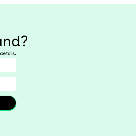
und?
details.