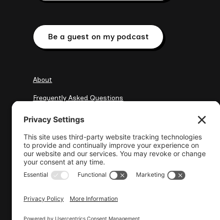
Be a guest on my podcast
About
Frequently Asked Questions
My Clients
Resources
elena@wisewebops.com