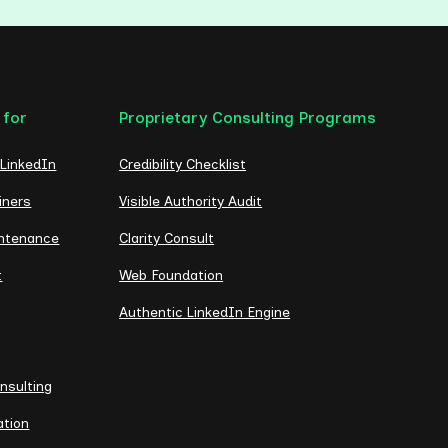
 for
Proprietary Consulting Programs
 LinkedIn
Credibility Checklist
iners
Visible Authority Audit
intenance
Clarity Consult
t
Web Foundation
Authentic LinkedIn Engine
nsulting
ation