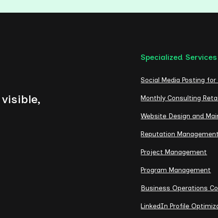
Specialized Services
Social Media Posting for
visible,
Monthly Consulting Reta
Website Design and Ma
Reputation Managemen
Project Management
Program Management
Business Operations Co
LinkedIn Profile Optimiz