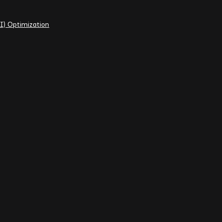
I) Optimization