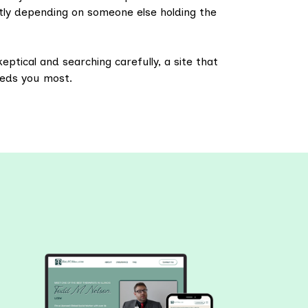
tly depending on someone else holding the
eptical and searching carefully, a site that
eeds you most.