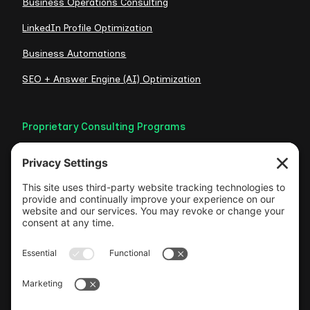
Business Operations Consulting
LinkedIn Profile Optimization
Business Automations
SEO + Answer Engine (AI) Optimization
Proprietary Consulting Programs
Credibility Checklist
Visible Authority Audit
Clarity Consult
Web Foundation
Authentic LinkedIn Engine