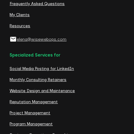
Frequently Asked Questions
My Clients
Resources
elena@wisewebops.com
Specialized Services for
Social Media Posting for LinkedIn
Monthly Consulting Retainers
Website Design and Maintenance
Reputation Management
Project Management
Program Management