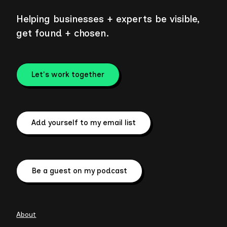
Helping businesses + experts be visible,
get found + chosen.
Let's work together
Add yourself to my email list
Be a guest on my podcast
About