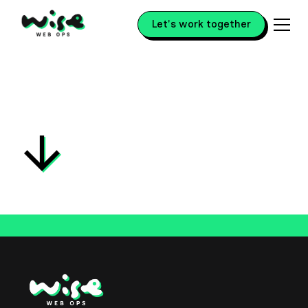
Let's work together